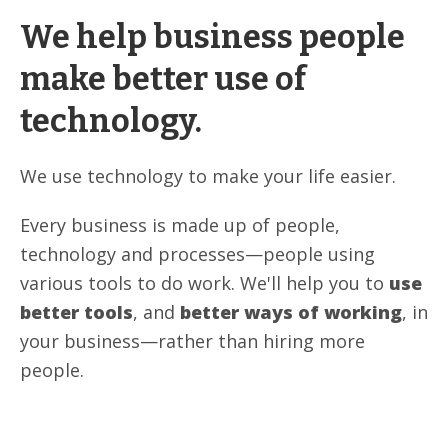
We help business people
make better use of
technology.
We use technology to make your life easier.
Every business is made up of people,
technology and processes—people using
various tools to do work. We'll help you to
use
better tools
, and
better ways of working
, in
your business—rather than hiring more
people.