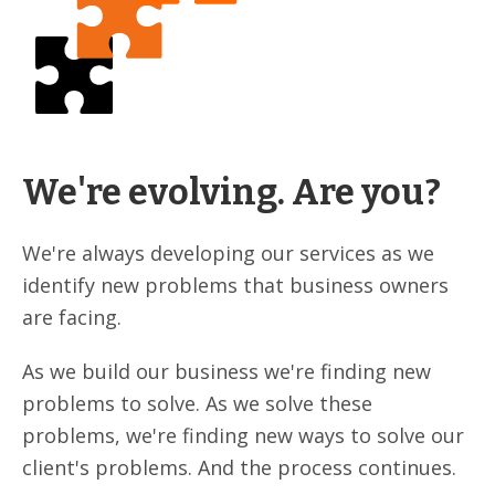
We're evolving. Are you?
We're always developing our services as we
identify new problems that business owners
are facing.
As we build our business we're finding new
problems to solve. As we solve these
problems, we're finding new ways to solve our
client's problems. And the process continues.