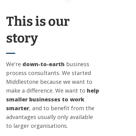
This is our
story
We're
down-to-earth
business
process consultants. We started
Middlestone because we want to
make a difference. We want to
help
smaller businesses to work
smarter
, and to benefit from the
advantages usually only available
to larger organisations.