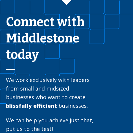
Connect with
Middlestone
today
We work exclusively with leaders
from small and midsized
businesses who want to create
blissfully efficient
businesses.
We can help you achieve just that,
put us to the test!