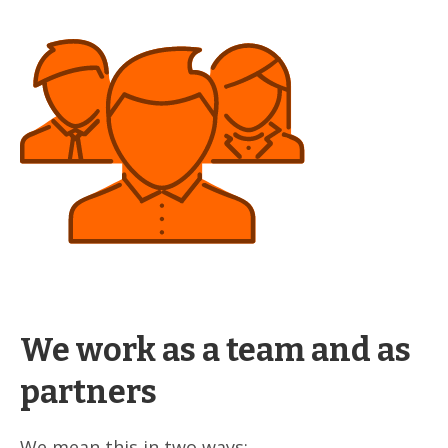
We work as a team and as
partners
We mean this in two ways: