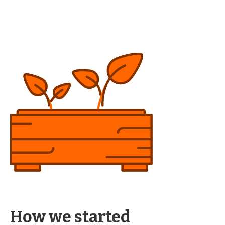
How we started