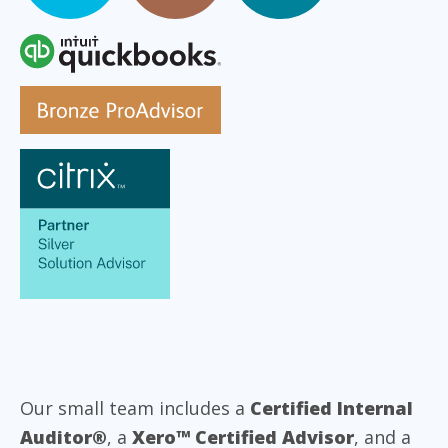
Our small team includes a
Certified Internal
Auditor®
, a
Xero™ Certified Advisor
, and a