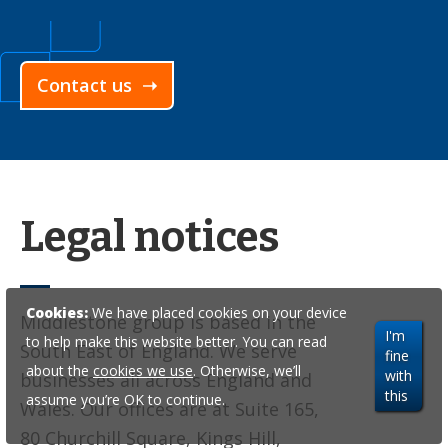
Contact us ➝
Legal notices
Cookies:
We have placed cookies on your device
Middlestone group is based in the
I'm
to help make this website better. You can read
South East of England. We serve
fine
about the
cookies we use
. Otherwise, we’ll
with
businesses all across England and
this
assume you’re OK to continue.
Wales. Our offices are at Suite 165,
80 Churchill Square, Kings Hill,