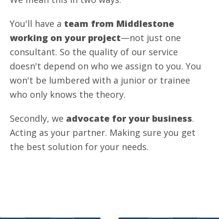
You'll have a
team from Middlestone
working on your project
—not just one
consultant. So the quality of our service
doesn't depend on who we assign to you. You
won't be lumbered with a junior or trainee
who only knows the theory.
Secondly, we
advocate for your business
.
Acting as your partner. Making sure you get
the best solution for your needs.