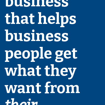
business
that helps
business
people get
what they
want from