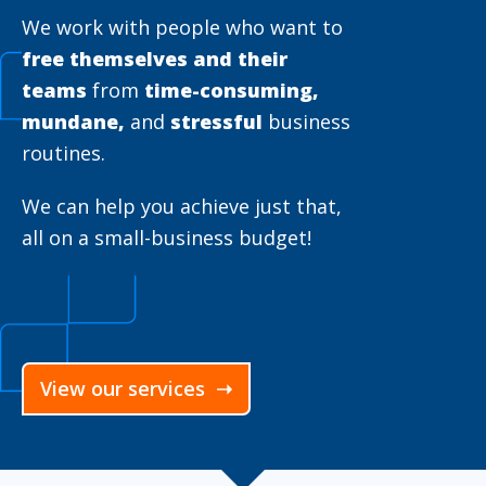
We work with people who want to
free themselves and their
teams
from
time-consuming,
mundane,
and
stressful
business
routines.
We can help you achieve just that,
all on a small-business budget!
View our services ➝