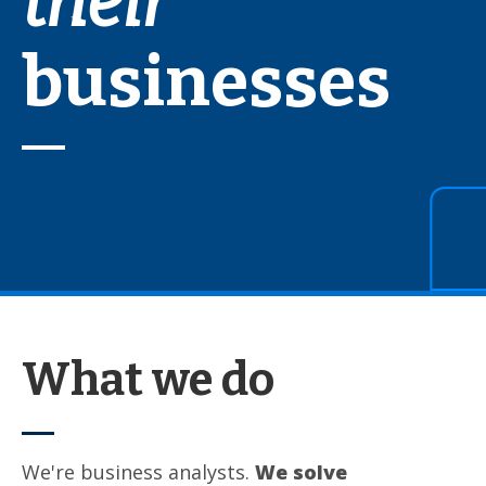
their
businesses
What we do
We're business analysts.
We solve