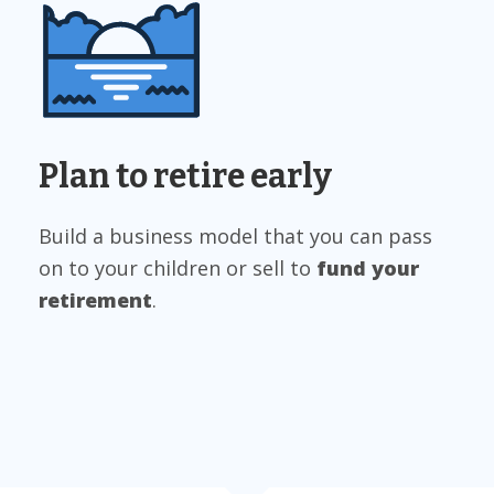
Plan to retire early
Build a business model that you can pass
on to your children or sell to
fund your
retirement
.