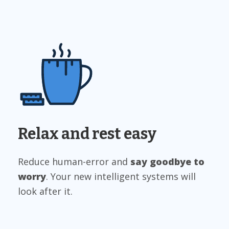
Relax and rest easy
Reduce human-error and
say goodbye to
worry
. Your new intelligent systems will
look after it.