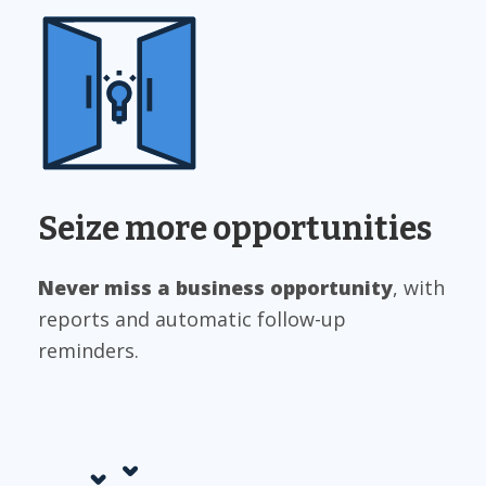
Seize more opportunities
Never miss a business opportunit
y
, with
reports and automatic follow-up
reminders.