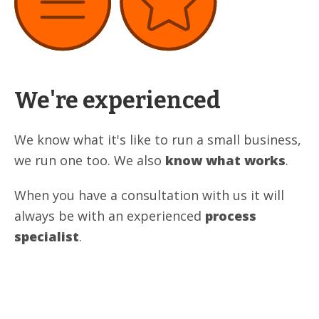
We're experienced
We know what it's like to run a small business,
we run one too. We also
know what works
.
When you have a consultation with us it will
always be with an experienced
process
specialist
.