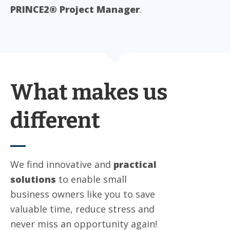
PRINCE2® Project Manager
.
What makes us
different
We find innovative and
practical
solutions
to enable small
business owners like you to save
valuable time, reduce stress and
never miss an opportunity again!