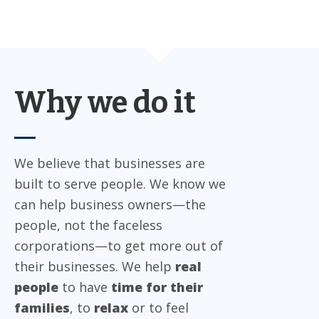
Why we do it
We believe that businesses are
built to serve people. We know we
can help business owners—the
people, not the faceless
corporations—to get more out of
their businesses. We help
real
people
to have
time for their
families
, to
relax
or to feel