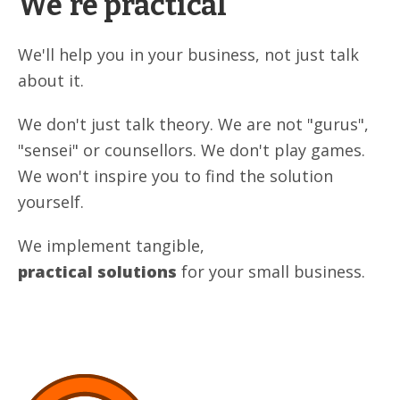
We're practical
We'll help you in your business, not just talk
about it.
We don't just talk theory. We are not "gurus",
"sensei" or counsellors. We don't play games.
We won't inspire you to find the solution
yourself.
We implement tangible,
practical solutions
for your small business.