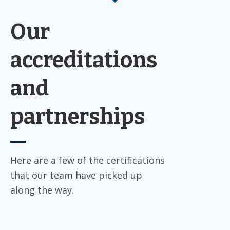
Our
accreditations
and
partnerships
Here are a few of the certifications
that our team have picked up
along the way.