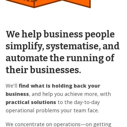
We help business people
simplify, systematise, and
automate the running of
their businesses.
We'll
find what is holding back your
business
, and help you achieve more, with
practical solutions
to the day-to-day
operational problems your team face.
We concentrate on operations—on getting