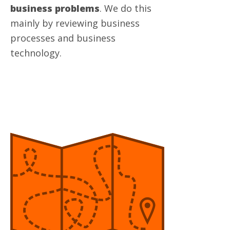
business problems
. We do this
mainly by reviewing business
processes and business
technology.