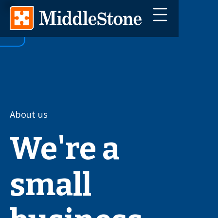
About us
We're a
small