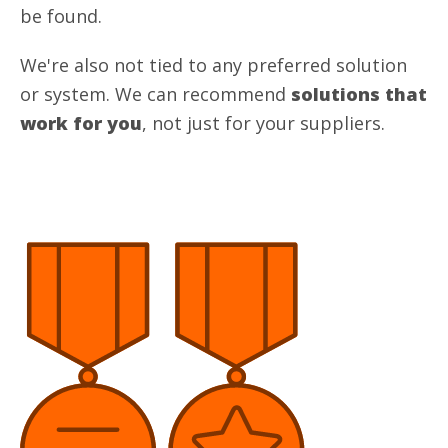
be found.
We're also not tied to any preferred solution
or system. We can recommend
solutions that
work for you
, not just for your suppliers.