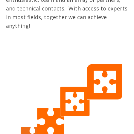
and technical contacts. With access to experts
in most fields, together we can achieve
anything!