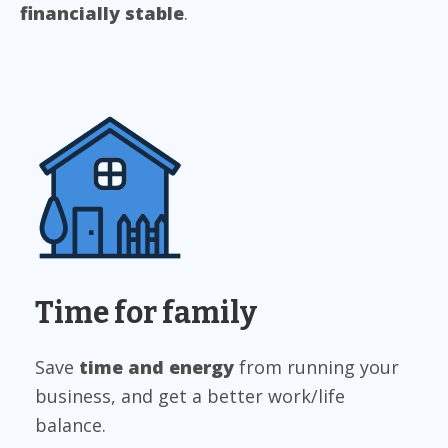
financially stable
.
Time for family
Save
time and energy
from running your
business, and get a better work/life
balance.