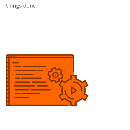
things done.