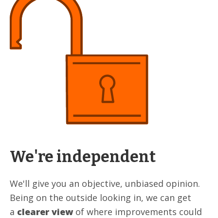
We're independent
We'll give you an objective, unbiased opinion.
Being on the outside looking in, we can get
a
clearer view
of where improvements could