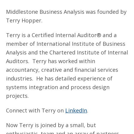
Middlestone Business Analysis was founded by
Terry Hopper.
Terry is a Certified Internal Auditor® and a
member of International Institute of Business
Analysis and the Chartered Institute of Internal
Auditors. Terry has worked within
accountancy, creative and financial services
industries. He has detailed experience of
systems integration and process design
projects.
Connect with Terry on
LinkedIn
.
Now Terry is joined by a small, but
enthusiastic, team and an array of partners,