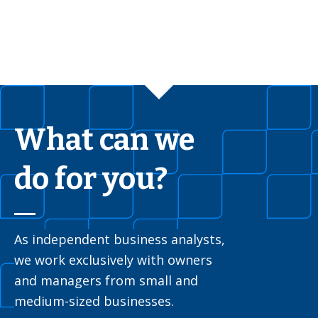
What can we
do for you?
As independent business analysts,
we work exclusively with owners
and managers from small and
medium-sized businesses.