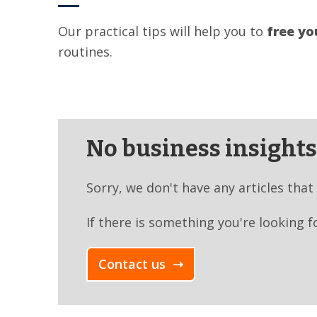
Our practical tips will help you to
free yo
routines.
No business insights 
Sorry, we don't have any articles that
If there is something you're looking f
Contact us ➝