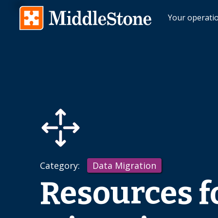
Your operati
Category:
Data Migration
Resources f