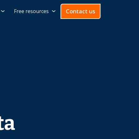
Contact us
Free resources
ta