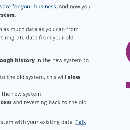
ware for your business
. And now you
system
.
h as much data as you can from
n't migrate data from your old
nough history
in the new system to
to the old system, this will
slow
t the new system
stem
and reverting back to the old
ystem with your existing data.
Talk