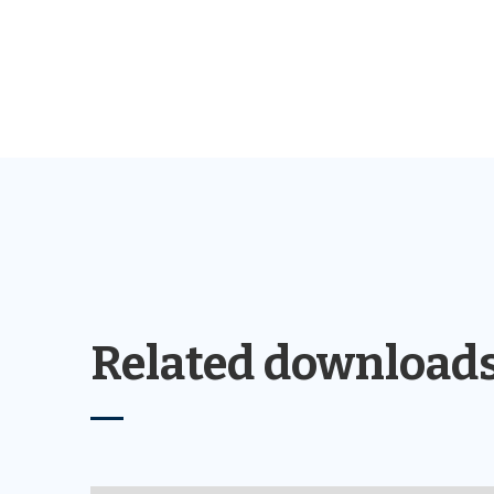
Related download