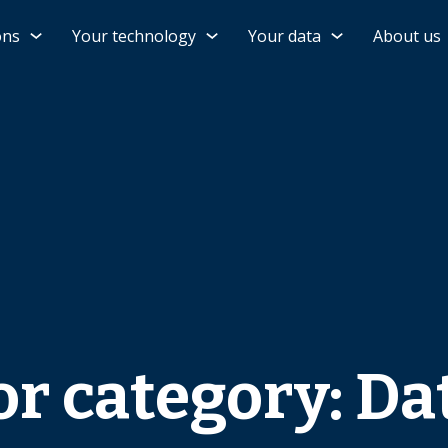
ons
Your technology
Your data
About us
or category: Da