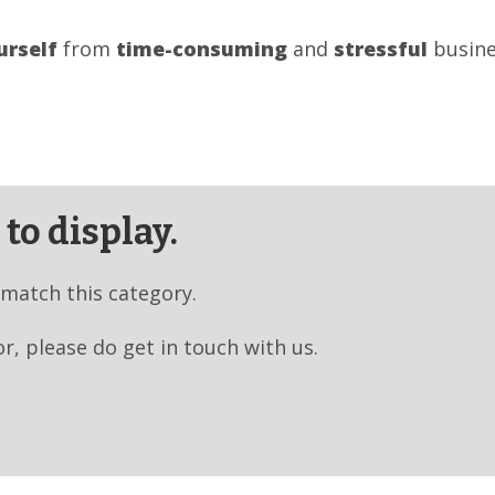
urself
from
time-consuming
and
stressful
busine
to display.
 match this category.
or, please do get in touch with us.