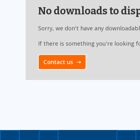
No downloads to disp
Sorry, we don't have any downloadabl
If there is something you're looking f
Contact us ➝