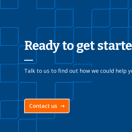
Ready to get start
Talk to us to find out how we could help y
Contact us ➝