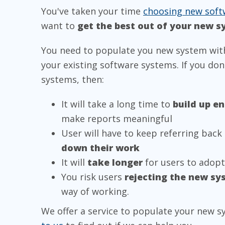
You've taken your time
choosing new soft
want to
get the best out of your new 
You need to populate you new system wit
your existing software systems. If you do
systems, then:
It will take a long time to
build up e
make reports meaningful
User will have to keep referring back 
down their work
It will
take longer
for users to adop
You risk users
rejecting the new sy
way of working.
We offer a service to populate your new s