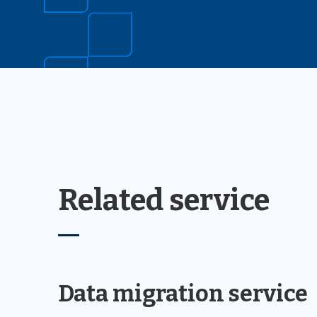
Related service
Data migration service