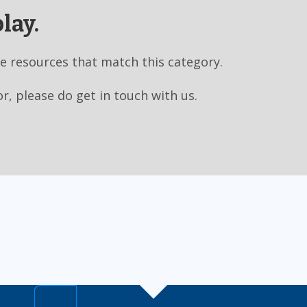
lay.
e resources that match this category.
or, please do get in touch with us.