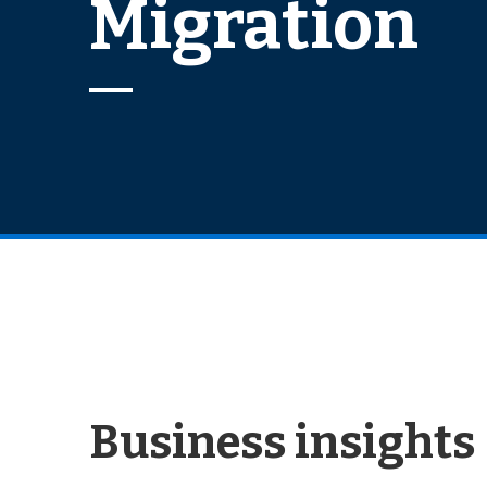
Migration
Business insights