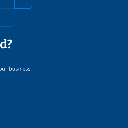
ed?
our business.