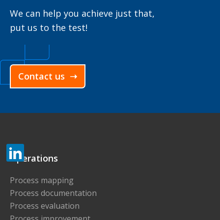
We can help you achieve just that,
put us to the test!
Contact us ➝
Operations
Process mapping
Process documentation
Process evaluation
Process improvement