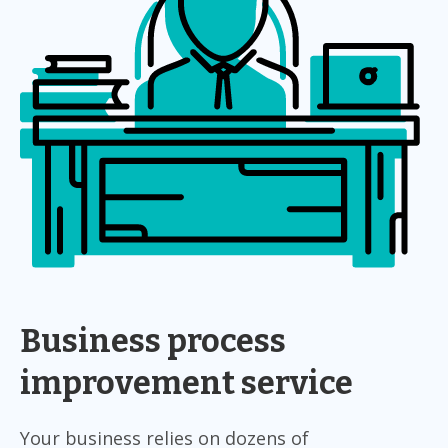
Business process
improvement service
Your business relies on dozens of