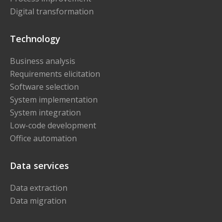
Digital transformation
Technology
Business analysis
Requirements elicitation
Software selection
System implementation
System integration
Low-code development
Office automation
Data services
Data extraction
Data migration