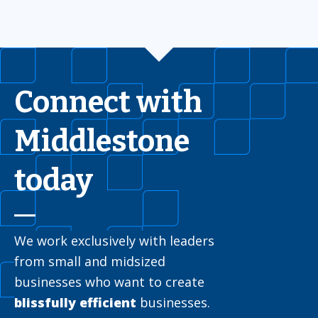
Connect with
Middlestone
today
We work exclusively with leaders
from small and midsized
businesses who want to create
blissfully efficient
businesses.