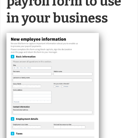
payroll form to use
in your business