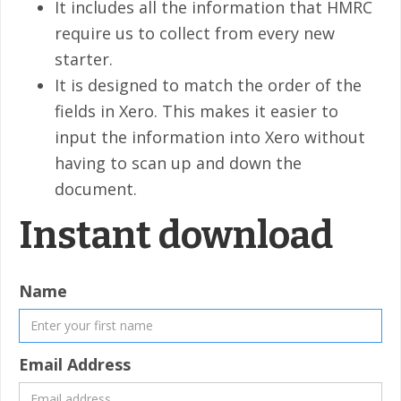
It includes all the information that HMRC
require us to collect from every new
starter.
It is designed to match the order of the
fields in Xero. This makes it easier to
input the information into Xero without
having to scan up and down the
document.
Instant download
Name
Email Address