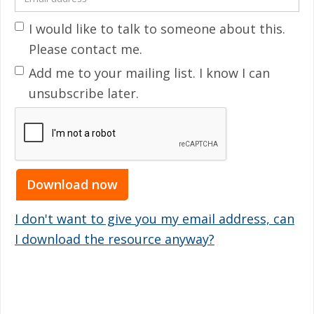
I would like to talk to someone about this.
Please contact me.
Add me to your mailing list. I know I can
unsubscribe later.
I don't want to give you my email address, can
I download the resource anyway?