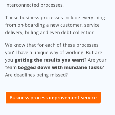
interconnected processes.
These business processes include everything
from on-boarding a new customer, service
delivery, billing and even debt collection.
We know that for each of these processes
you'll have a unique way of working. But are
you
getting the results you want
? Are your
team
bogged down with mundane tasks
?
Are deadlines being missed?
Business process improvement service