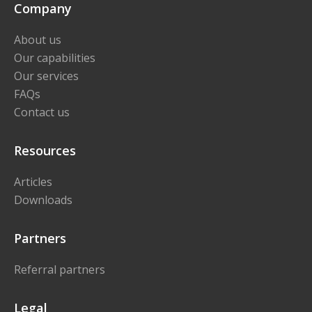
Company
About us
Our capabilities
Our services
FAQs
Contact us
Resources
Articles
Downloads
Partners
Referral partners
Legal