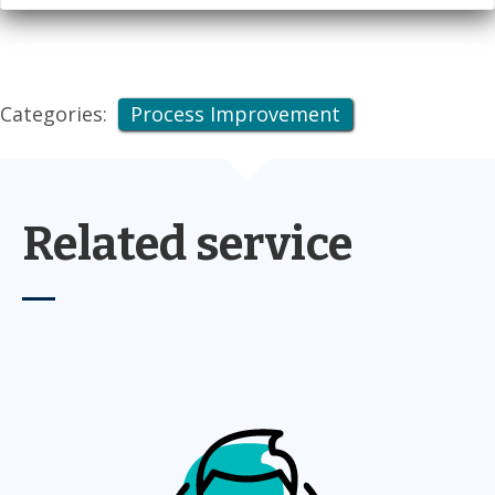
Categories:
Process Improvement
Related service