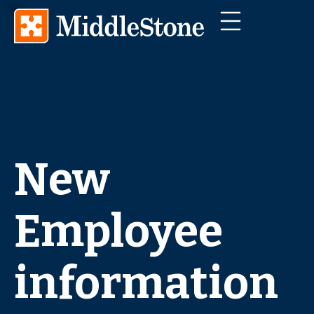
New
Employee
information