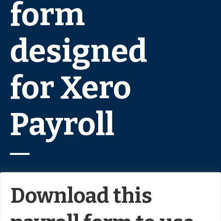
form
designed
for Xero
Payroll
Download this