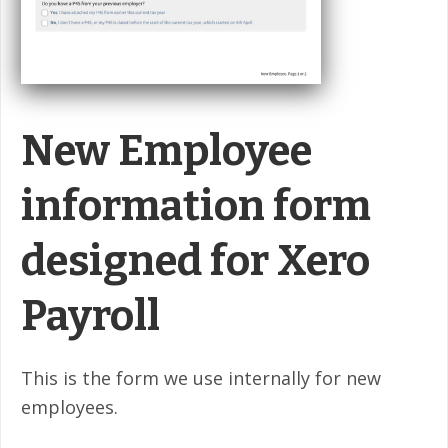
New Employee
information form
designed for Xero
Payroll
This is the form we use internally for new
employees.