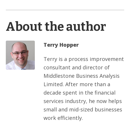
About the author
Terry Hopper
Terry is a process improvement
consultant and director of
Middlestone Business Analysis
Limited. After more than a
decade spent in the financial
services industry, he now helps
small and mid-sized businesses
work efficiently.