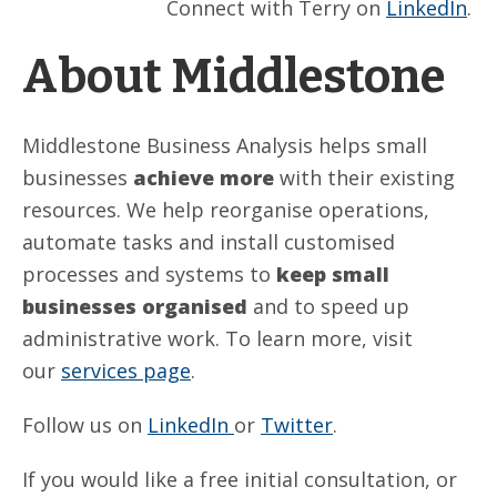
Connect with Terry on
LinkedIn
.
About Middlestone
Middlestone Business Analysis helps small
businesses
achieve more
with their existing
resources. We help reorganise operations,
automate tasks and install customised
processes and systems to
keep small
businesses organised
and to speed up
administrative work. To learn more, visit
our
services page
.
Follow us on
LinkedIn
or
Twitter
.
If you would like a free initial consultation, or