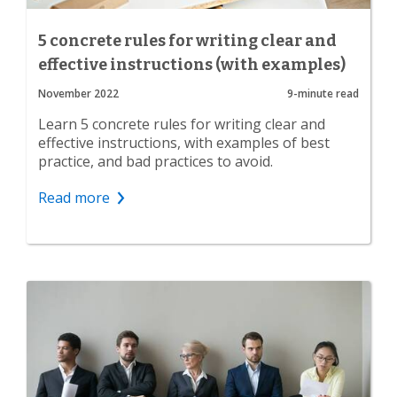
5 concrete rules for writing clear and
effective instructions (with examples)
November 2022
9-minute read
Learn 5 concrete rules for writing clear and
effective instructions, with examples of best
practice, and bad practices to avoid.
Read more