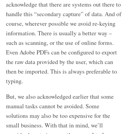
acknowledge that there are systems out there to
handle this “secondary capture” of data. And of
course, wherever possible we avoid re-keying
information. There is usually a better way –
such as scanning, or the use of online forms.
Even Adobe PDFs can be configured to export
the raw data provided by the user, which can
then be imported. This is always preferable to
typing.
But, we also acknowledged earlier that some
manual tasks cannot be avoided. Some
solutions may also be too expensive for the
small business. With that in mind, we’ll