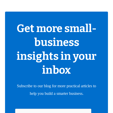
Get more small-
business
insights in your
inbox
Subscribe to our blog for more practical articles to
help you build a smarter business.