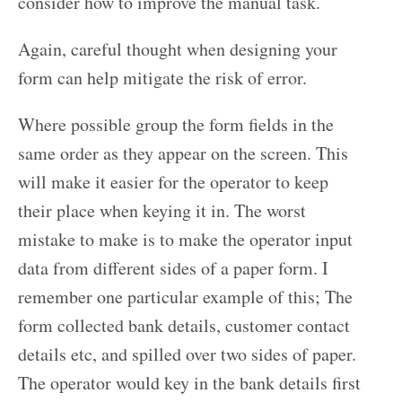
consider how to improve the manual task.
Again, careful thought when designing your
form can help mitigate the risk of error.
Where possible group the form fields in the
same order as they appear on the screen. This
will make it easier for the operator to keep
their place when keying it in. The worst
mistake to make is to make the operator input
data from different sides of a paper form. I
remember one particular example of this; The
form collected bank details, customer contact
details etc, and spilled over two sides of paper.
The operator would key in the bank details first