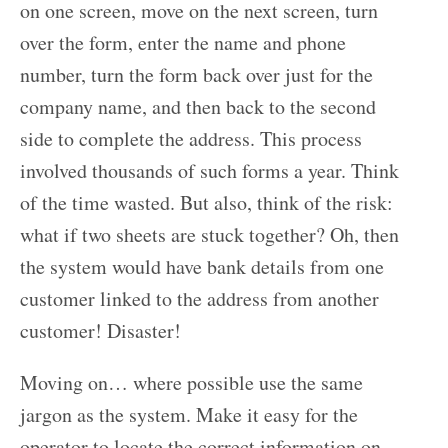
on one screen, move on the next screen, turn
over the form, enter the name and phone
number, turn the form back over just for the
company name, and then back to the second
side to complete the address. This process
involved thousands of such forms a year. Think
of the time wasted. But also, think of the risk:
what if two sheets are stuck together? Oh, then
the system would have bank details from one
customer linked to the address from another
customer! Disaster!
Moving on… where possible use the same
jargon as the system. Make it easy for the
operator to locate the correct information on