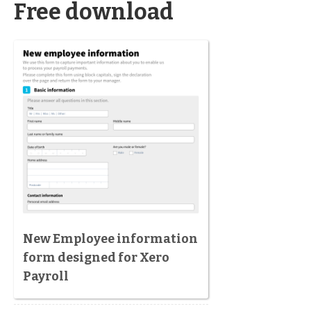
Free download
New Employee information
form designed for Xero
Payroll