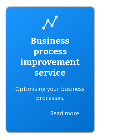
Business
process
improvement
service
Optimising your business
processes.
Read more