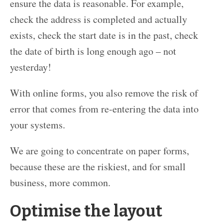
ensure the data is reasonable. For example,
check the address is completed and actually
exists, check the start date is in the past, check
the date of birth is long enough ago – not
yesterday!
With online forms, you also remove the risk of
error that comes from re-entering the data into
your systems.
We are going to concentrate on paper forms,
because these are the riskiest, and for small
business, more common.
Optimise the layout