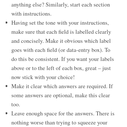
anything else? Similarly, start each section
with instructions.
Having set the tone with your instructions,
make sure that each field is labelled clearly
and concisely. Make it obvious which label
goes with each field (or data-entry box). To
do this be consistent. If you want your labels
above or to the left of each box, great – just
now stick with your choice!
Make it clear which answers are required. If
some answers are optional, make this clear
too.
Leave enough space for the answers. There is
nothing worse than trying to squeeze your