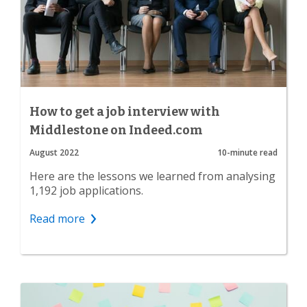
How to get a job interview with
Middlestone on Indeed.com
August 2022
10-minute read
Here are the lessons we learned from analysing
1,192 job applications.
Read more