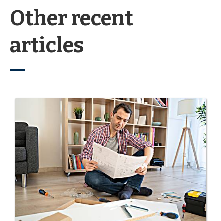
Other recent
articles