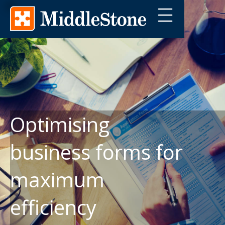
Optimising
business forms for
maximum
efficiency