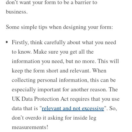
don’t want your form to be a barrier to
business.
Some simple tips when designing your form:
Firstly, think carefully about what you need
to know. Make sure you get all the
information you need, but no more. This will
keep the form short and relevant. When
collecting personal information, this can be
especially important for another reason. The
UK Data Protection Act requires that you use
data that is "
relevant and not excessive
". So,
don’t overdo it asking for inside leg
measurements!