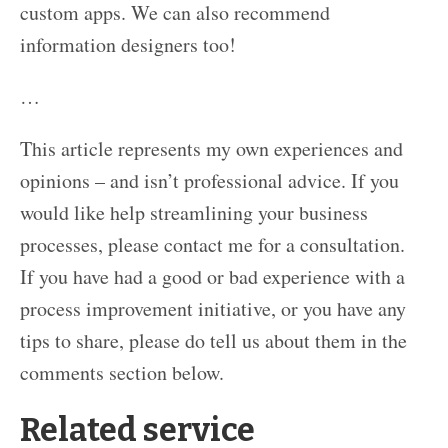
custom apps. We can also recommend
information designers too!
…
This article represents my own experiences and
opinions – and isn’t professional advice. If you
would like help streamlining your business
processes, please contact me for a consultation.
If you have had a good or bad experience with a
process improvement initiative, or you have any
tips to share, please do tell us about them in the
comments section below.
Related service