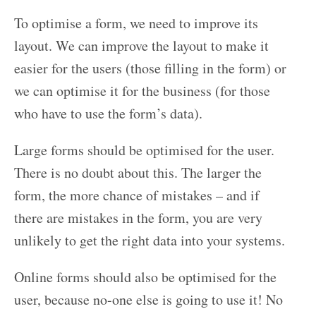
To optimise a form, we need to improve its
layout. We can improve the layout to make it
easier for the users (those filling in the form) or
we can optimise it for the business (for those
who have to use the form’s data).
Large forms should be optimised for the user.
There is no doubt about this. The larger the
form, the more chance of mistakes – and if
there are mistakes in the form, you are very
unlikely to get the right data into your systems.
Online forms should also be optimised for the
user, because no-one else is going to use it! No