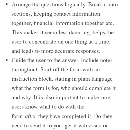
Arrange the questions logically. Break it into
sections, keeping contact information
together, financial information together etc.
This makes it seem less daunting, helps the
user to concentrate on one thing at a time,
and leads to more accurate responses.
Guide the user to the answer. Include notes
throughout. Start off the form with an
instruction block, stating in plain language
what the form is for, who should complete it
and why. It is also important to make sure
users know what to do with the
form
after
they have completed it. Do they
need to send it to you, get it witnessed or