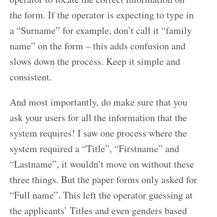
the form. If the operator is expecting to type in
a “Surname” for example, don’t call it “family
name” on the form – this adds confusion and
slows down the process. Keep it simple and
consistent.
And most importantly, do make sure that you
ask your users for all the information that the
system requires! I saw one process where the
system required a “Title”, “Firstname” and
“Lastname”, it wouldn’t move on without these
three things. But the paper forms only asked for
“Full name”. This left the operator guessing at
the applicants’ Titles and even genders based