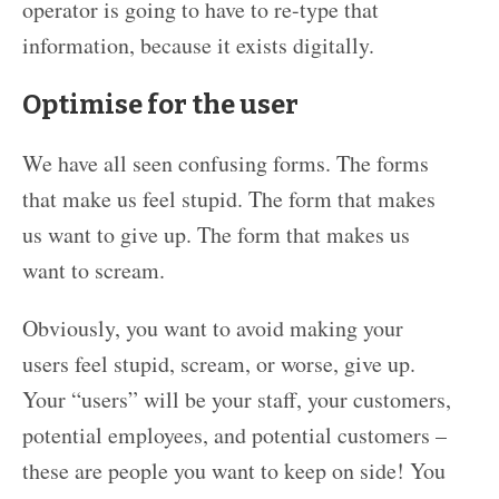
operator is going to have to re-type that
information, because it exists digitally.
Optimise for the user
We have all seen confusing forms. The forms
that make us feel stupid. The form that makes
us want to give up. The form that makes us
want to scream.
Obviously, you want to avoid making your
users feel stupid, scream, or worse, give up.
Your “users” will be your staff, your customers,
potential employees, and potential customers –
these are people you want to keep on side! You