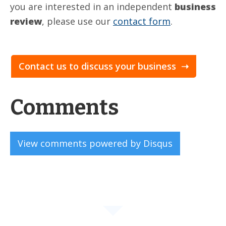
you are interested in an independent
business
review
, please use our
contact form
.
Contact us to discuss your business ➝
Comments
View comments powered by Disqus