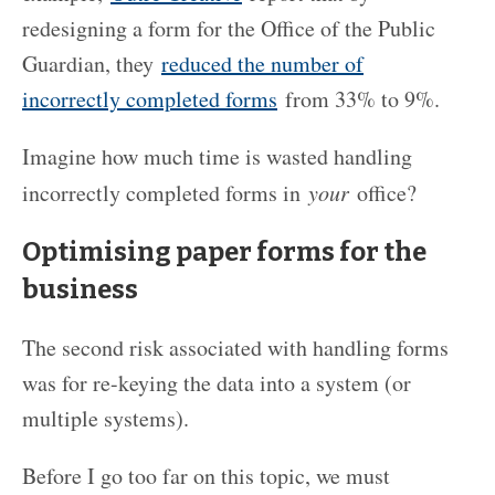
redesigning a form for the Office of the Public
Guardian, they
reduced the number of
incorrectly completed forms
from 33% to 9%.
Imagine how much time is wasted handling
incorrectly completed forms in
your
office?
Optimising paper forms for the
business
The second risk associated with handling forms
was for re-keying the data into a system (or
multiple systems).
Before I go too far on this topic, we must