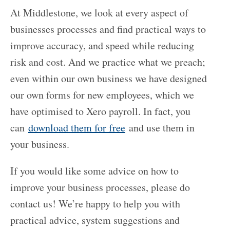
At Middlestone, we look at every aspect of
businesses processes and find practical ways to
improve accuracy, and speed while reducing
risk and cost. And we practice what we preach;
even within our own business we have designed
our own forms for new employees, which we
have optimised to Xero payroll. In fact, you
can
download them for free
and use them in
your business.
If you would like some advice on how to
improve your business processes, please do
contact us! We’re happy to help you with
practical advice, system suggestions and