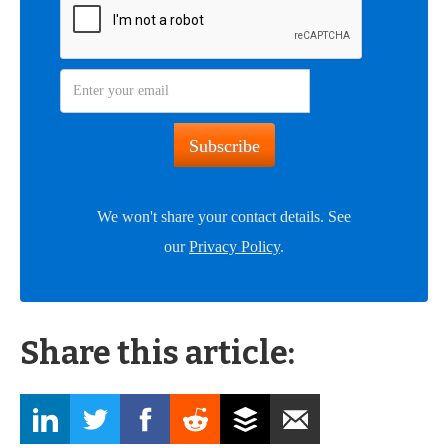
We won't share your contact details. See
our
Privacy Policy
.
Share this article: