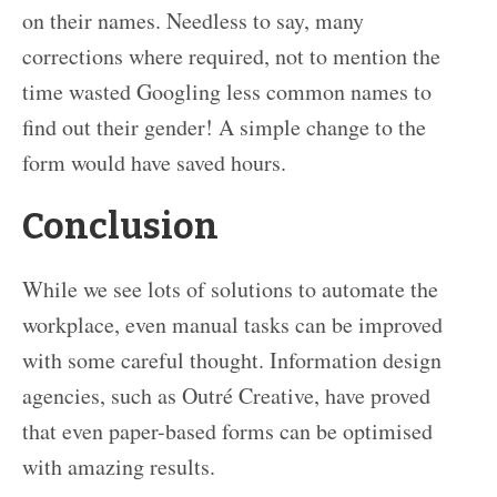
on their names. Needless to say, many
corrections where required, not to mention the
time wasted Googling less common names to
find out their gender! A simple change to the
form would have saved hours.
Conclusion
While we see lots of solutions to automate the
workplace, even manual tasks can be improved
with some careful thought. Information design
agencies, such as Outré Creative, have proved
that even paper-based forms can be optimised
with amazing results.