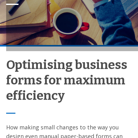
Optimising business
forms for maximum
efficiency
How making small changes to the way you
design even manual paper-based forms can