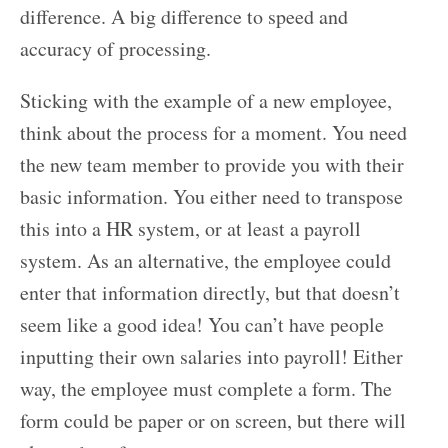
difference. A big difference to speed and
accuracy of processing.
Sticking with the example of a new employee,
think about the process for a moment. You need
the new team member to provide you with their
basic information. You either need to transpose
this into a HR system, or at least a payroll
system. As an alternative, the employee could
enter that information directly, but that doesn’t
seem like a good idea! You can’t have people
inputting their own salaries into payroll! Either
way, the employee must complete a form. The
form could be paper or on screen, but there will