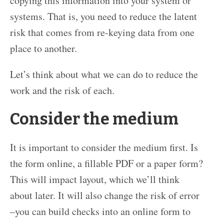
copying this information into your system or
systems. That is, you need to reduce the latent
risk that comes from re-keying data from one
place to another.
Let’s think about what we can do to reduce the
work and the risk of each.
Consider the medium
It is important to consider the medium first. Is
the form online, a fillable PDF or a paper form?
This will impact layout, which we’ll think
about later. It will also change the risk of error
–you can build checks into an online form to