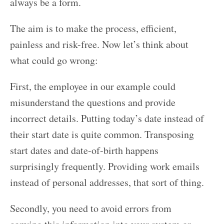
always be a form.
The aim is to make the process, efficient,
painless and risk-free. Now let’s think about
what could go wrong:
First, the employee in our example could
misunderstand the questions and provide
incorrect details. Putting today’s date instead of
their start date is quite common. Transposing
start dates and date-of-birth happens
surprisingly frequently. Providing work emails
instead of personal addresses, that sort of thing.
Secondly, you need to avoid errors from