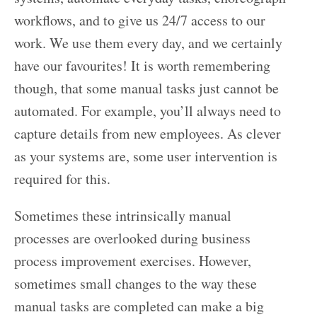
workflows, and to give us 24/7 access to our
work. We use them every day, and we certainly
have our favourites! It is worth remembering
though, that some manual tasks just cannot be
automated. For example, you’ll always need to
capture details from new employees. As clever
as your systems are, some user intervention is
required for this.
Sometimes these intrinsically manual
processes are overlooked during business
process improvement exercises. However,
sometimes small changes to the way these
manual tasks are completed can make a big