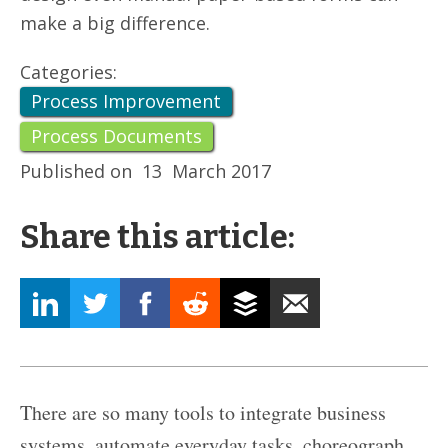
make a big difference.
Categories:
Process Improvement
Process Documents
Published on
13
March 2017
Share this article:
There are so many tools to integrate business
systems, automate everyday tasks, choreograph