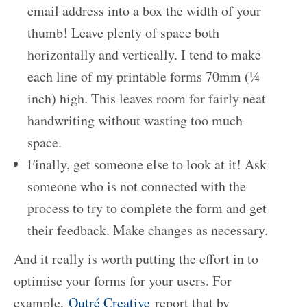
email address into a box the width of your
thumb! Leave plenty of space both
horizontally and vertically. I tend to make
each line of my printable forms 70mm (¼
inch) high. This leaves room for fairly neat
handwriting without wasting too much
space.
Finally, get someone else to look at it! Ask
someone who is not connected with the
process to try to complete the form and get
their feedback. Make changes as necessary.
And it really is worth putting the effort in to
optimise your forms for your users. For
example,
Outré Creative
report that by